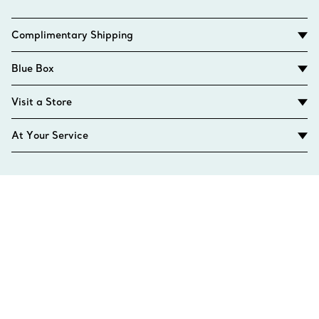
Complimentary Shipping
Blue Box
Visit a Store
At Your Service