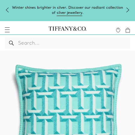
Winter shines brighter in silver. Discover our radiant collection
of
silver jewellery
.