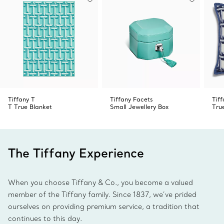
Tiffany T
Tiffany Facets
Tiff
T True Blanket
Small Jewellery Box
Tru
The Tiffany Experience
When you choose Tiffany & Co., you become a valued
member of the Tiffany family. Since 1837, we’ve prided
ourselves on providing premium service, a tradition that
continues to this day.