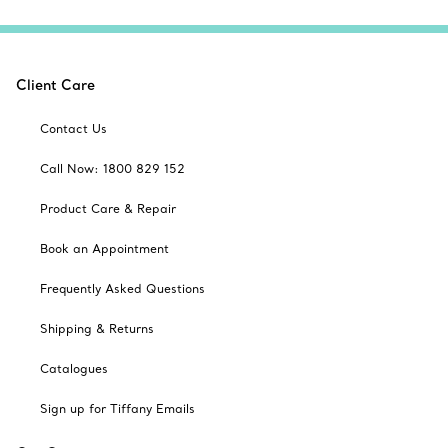
Client Care
Contact Us
Call Now: 1800 829 152
Product Care & Repair
Book an Appointment
Frequently Asked Questions
Shipping & Returns
Catalogues
Sign up for Tiffany Emails