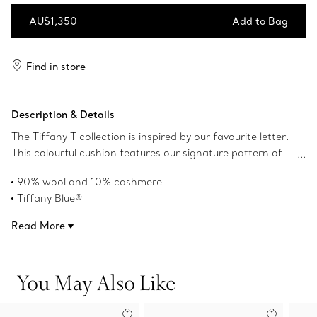
AU$1,350
Add to Bag
Add to Bag
Find in store
Description & Details
The Tiffany T collection is inspired by our favourite letter.
This colourful cushion features our signature pattern of
alternating Ts and is expertly crafted of cashmere and
90% wool and 10% cashmere
wool. Pair this cushion with a Tiffany T blanket to create
Tiffany Blue®
a harmonious look in your home.
19.6" H x 19.6" L
Read More
Cushion insert: natural kapok encased in organic twill
Cover: dry clean only, Insert: spot clean only
Made in the United Kingdom
You May Also Like
Product number:72538358