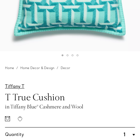
Home
Home Decor & Design
Decor
Tiffany T
T True Cushion
in Tiffany Blue® Cashmere and Wool
Quantity