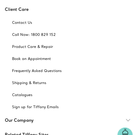
Client Care
Contact Us
Call Now: 1800 829 152
Product Care & Repair
Book an Appointment
Frequently Asked Questions
Shipping & Returns
Catalogues
Sign up for Tiffany Emails
Our Company
Related Tiffany Sites