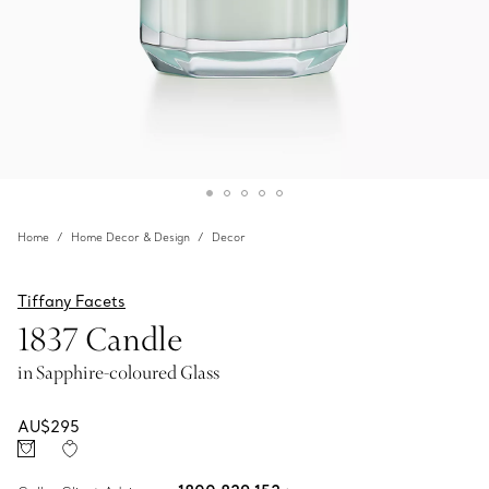
Home
Home Decor & Design
Decor
Tiffany Facets
1837 Candle
in Sapphire-coloured Glass
AU$295