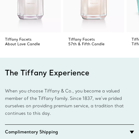
Tiffany Facets
Tiffany Facets
Tif
About Love Candle
57th & Fifth Candle
Tif
The Tiffany Experience
When you choose Tiffany & Co., you become a valued
member of the Tiffany family. Since 1837, we’ve prided
ourselves on providing premium service, a tradition that
continues to this day.
Complimentary Shipping