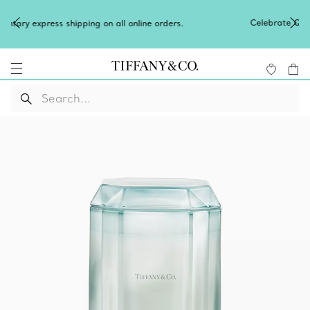
Celebrate Qixi with an exceptional gift
on all online orders.
Shop Qixi Gifts
.