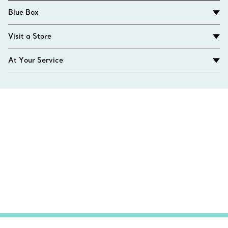
Blue Box
Visit a Store
At Your Service