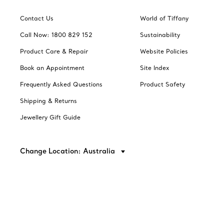
Contact Us
World of Tiffany
Call Now: 1800 829 152
Sustainability
Product Care & Repair
Website Policies
Book an Appointment
Site Index
Frequently Asked Questions
Product Safety
Shipping & Returns
Jewellery Gift Guide
Change Location: Australia