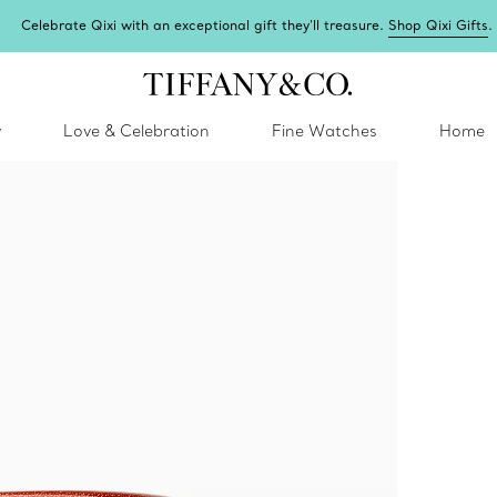
Celebrate Qixi with an exceptional gift they'll treasure.
Shop Qixi Gifts
.
y
Love & Celebration
Fine Watches
Home