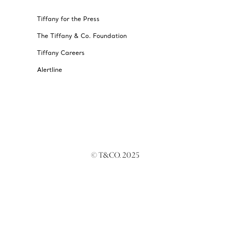
Tiffany for the Press
The Tiffany & Co. Foundation
Tiffany Careers
Alertline
© T&CO. 2025