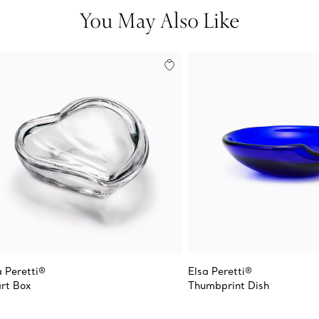
You May Also Like
a Peretti®
Elsa Peretti®
rt Box
Thumbprint Dish