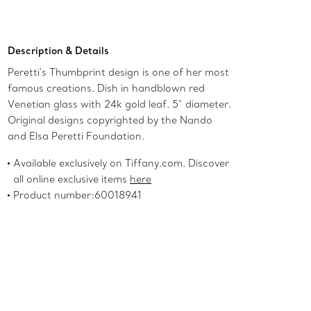
Add to Bag
Description & Details
Peretti's Thumbprint design is one of her most
famous creations. Dish in handblown red
Venetian glass with 24k gold leaf. 5" diameter.
Original designs copyrighted by the Nando
and Elsa Peretti Foundation.
Available exclusively on Tiffany.com. Discover
all online exclusive items
here
Product number:60018941