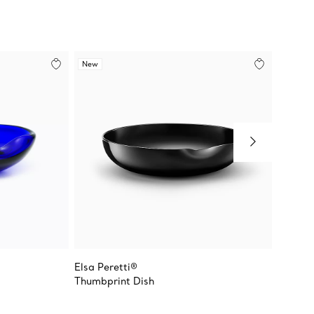
New
Elsa Peretti®
Elsa Pe
Thumbprint Dish
Thumbp