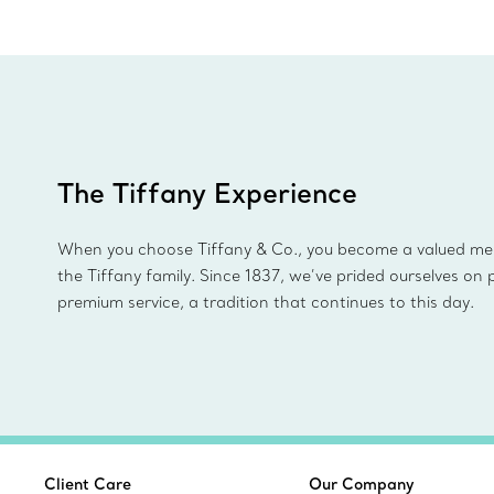
The Tiffany Experience
When you choose Tiffany & Co., you become a valued m
the Tiffany family. Since 1837, we’ve prided ourselves on 
premium service, a tradition that continues to this day.
Client Care
Our Company