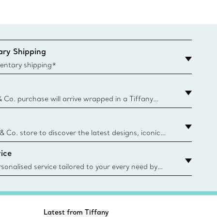
ry Shipping
entary shipping*
& Co. purchase will arrive wrapped in a Tiffany
ugh this famed packaging dates back to 1886,
e Boxes and bags are made with paper from
urces and recycled materials. Learn More
 & Co. store to discover the latest designs, iconic
d more. Find Your Nearest Store
ice
sonalised service tailored to your every need by
 Client Advisors. From choosing an engagement
o providing in-store or virtual appointments, we’re
o help. Contact Us
Latest from Tiffany