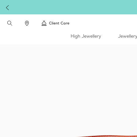
Client Care
High Jewellery
Jeweller