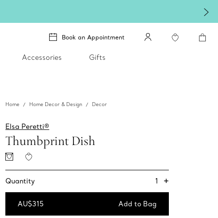
Book an Appointment
Accessories
Gifts
Home
Home Decor & Design
Decor
Elsa Peretti®
Thumbprint Dish
+
1
Quantity
AU$315
Add to Bag