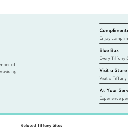
Complimenta
Enjoy complim
Blue Box
Every Tiffany 
ember of
Blue Box. Tho
Visit a Store
providing
today all Blu
sustainable so
Visit a Tiffany
collections an
At Your Serv
Experience per
Tiffany & Co.
ring or gift, t
always here t
Related Tiffany Sites