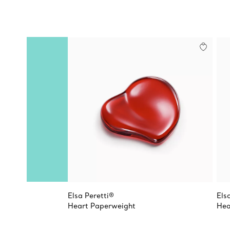
Elsa Peretti®
Els
Heart Paperweight
Hea