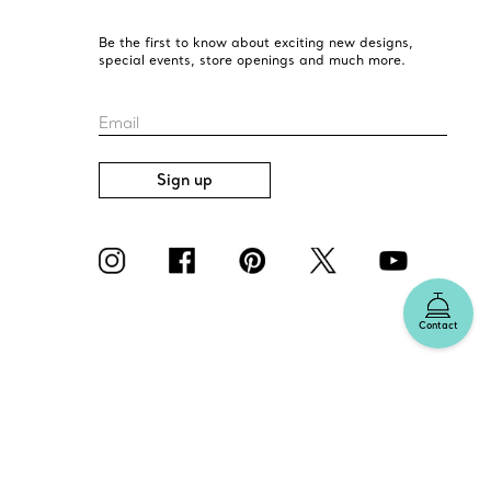
Be the first to know about exciting new designs,
special events, store openings and much more.
Email
Sign up
Contact