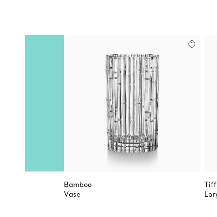
Bamboo
Tif
Vase
Lar