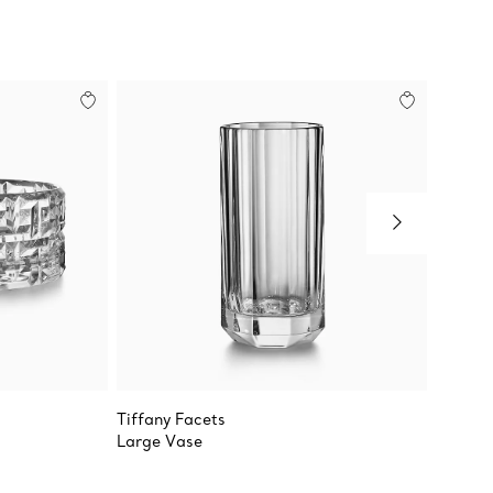
Tiffany Facets
Tiffany
Large Vase
True Ro