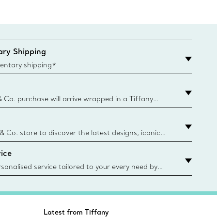
ry Shipping
entary shipping*
& Co. purchase will arrive wrapped in a Tiffany
ugh this famed packaging dates back to 1886,
e Boxes and bags are made with paper from
urces and recycled materials. Learn More
 & Co. store to discover the latest designs, iconic
d more. Find Your Nearest Store
ice
sonalised service tailored to your every need by
 Client Advisors. From choosing an engagement
o providing in-store or virtual appointments, we’re
o help. Contact Us
Latest from Tiffany