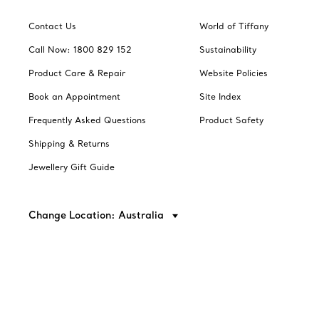
Contact Us
World of Tiffany
Call Now: 1800 829 152
Sustainability
Product Care & Repair
Website Policies
Book an Appointment
Site Index
Frequently Asked Questions
Product Safety
Shipping & Returns
Jewellery Gift Guide
Change Location: Australia