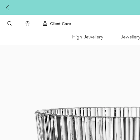
Client Care
High Jewellery
Jeweller