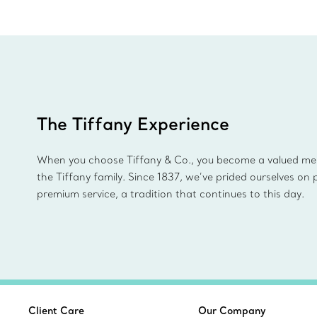
The Tiffany Experience
When you choose Tiffany & Co., you become a valued m
the Tiffany family. Since 1837, we’ve prided ourselves on 
premium service, a tradition that continues to this day.
Client Care
Our Company