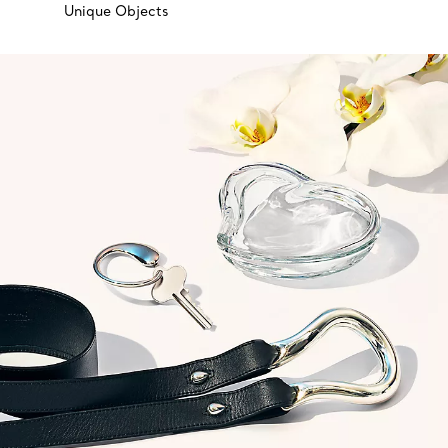
Unique Objects