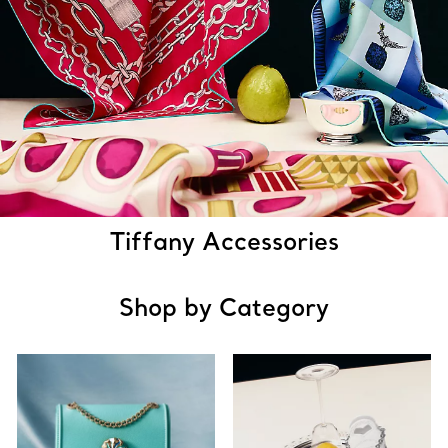
Tiffany Accessories
Shop by Category