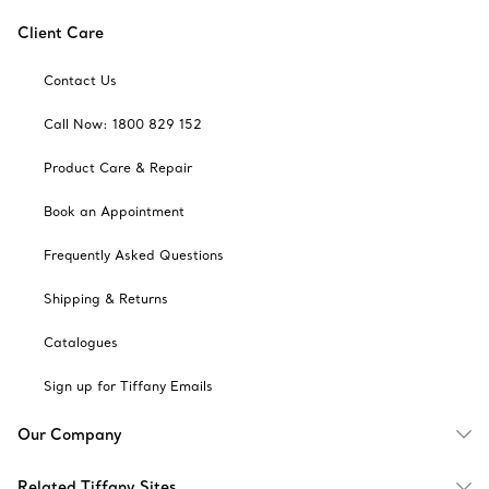
Client Care
Contact Us
Call Now: 1800 829 152
Product Care & Repair
Book an Appointment
Frequently Asked Questions
Shipping & Returns
Catalogues
Sign up for Tiffany Emails
Our Company
Related Tiffany Sites