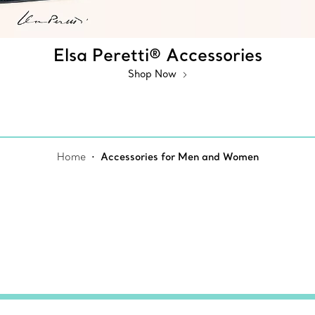
Elsa Peretti® Accessories
Shop Now
Home
Accessories for Men and Women