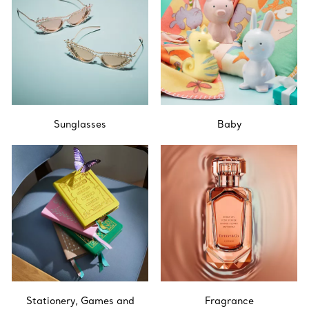
Sunglasses
Baby
Stationery, Games and
Fragrance