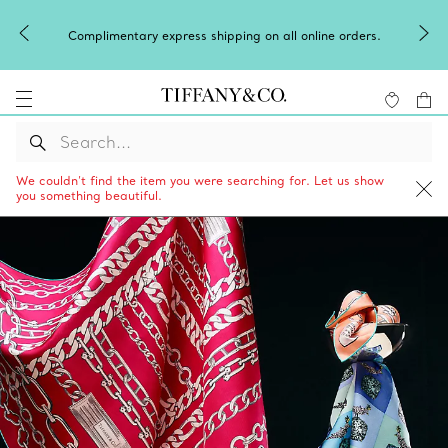
Complimentary express shipping on all online orders.
We couldn’t find the item you were searching for. Let us show
you something beautiful.