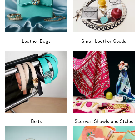
Leather Bags
Small Leather Goods
Belts
Scarves, Shawls and Stoles