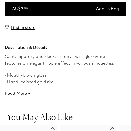
AU$395
Add to Bag
Add to Bag
Find in store
Description & Details
Contemporary and sleek, Tiffany Twist glassware
features an elegant ripple effect in various silhouettes.
This piece features a hand-painted gold rim and is
Mouth-blown glass
mouth-blown in Murano, Italy. Tiffany Twist creations mix
Hand-painted gold rim
beautifully with designs from Tiffany Home dinnerware
7.4-ounce capacity
collections.
Read More
Made in Italy
Product number:73243904
You May Also Like