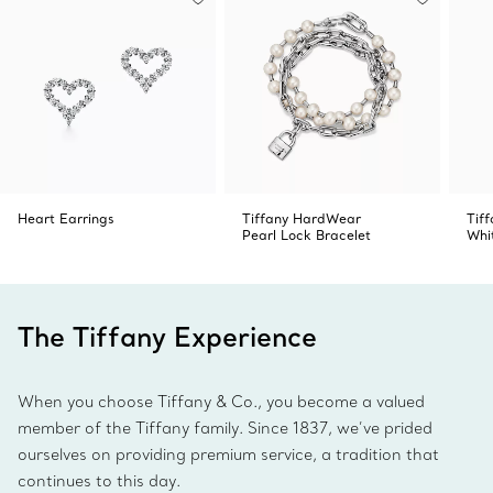
Heart Earrings
Tiffany HardWear
Tiff
Pearl Lock Bracelet
Whi
The Tiffany Experience
When you choose Tiffany & Co., you become a valued
member of the Tiffany family. Since 1837, we’ve prided
ourselves on providing premium service, a tradition that
continues to this day.