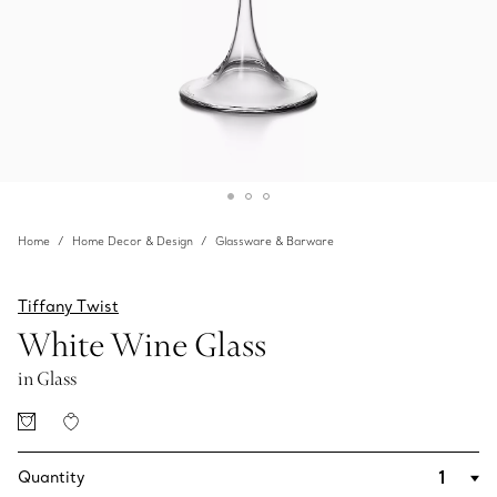
Home
Home Decor & Design
Glassware & Barware
Tiffany Twist
White Wine Glass
in Glass
Quantity