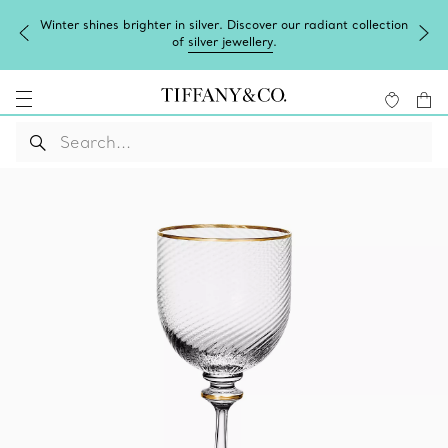
Winter shines brighter in silver. Discover our radiant collection
of
silver jewellery
.