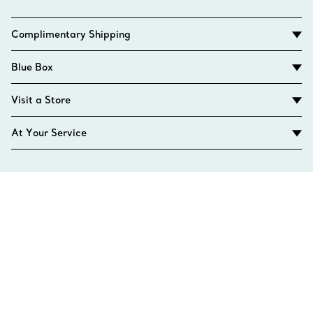
Complimentary Shipping
Blue Box
Visit a Store
At Your Service