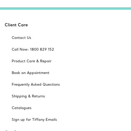
Client Care
Contact Us
Call Now: 1800 829 152
Product Care & Repair
Book an Appointment
Frequently Asked Questions
Shipping & Returns
Catalogues
Sign up for Tiffany Emails