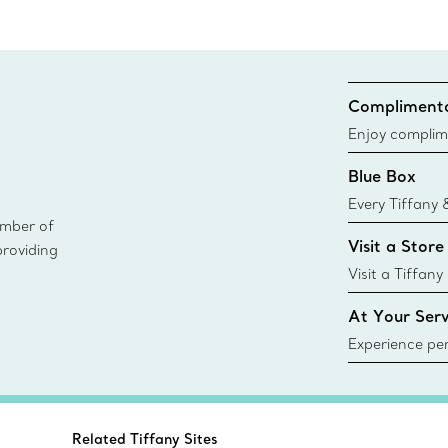
Complimenta
Enjoy complim
Blue Box
Every Tiffany 
ember of
Blue Box. Tho
Visit a Store
providing
today all Blu
sustainable so
Visit a Tiffany
collections an
At Your Serv
Experience per
Tiffany & Co.
ring or gift, t
always here t
Related Tiffany Sites