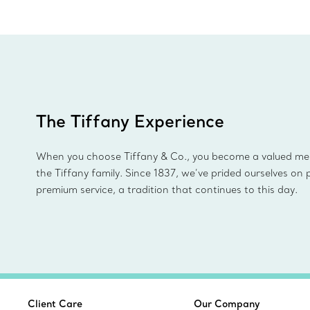
The Tiffany Experience
When you choose Tiffany & Co., you become a valued m
the Tiffany family. Since 1837, we’ve prided ourselves on 
premium service, a tradition that continues to this day.
Client Care
Our Company