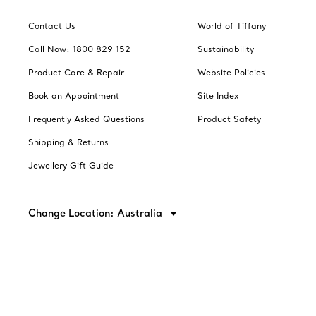
Contact Us
World of Tiffany
Call Now: 1800 829 152
Sustainability
Product Care & Repair
Website Policies
Book an Appointment
Site Index
Frequently Asked Questions
Product Safety
Shipping & Returns
Jewellery Gift Guide
Change Location: Australia