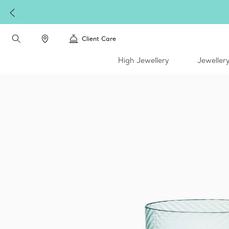
Client Care
High Jewellery
Jeweller