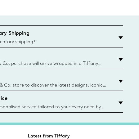
ry Shipping
entary shipping*
& Co. purchase will arrive wrapped in a Tiffany
ugh this famed packaging dates back to 1886,
e Boxes and bags are made with paper from
urces and recycled materials. Learn More
 & Co. store to discover the latest designs, iconic
d more. Find Your Nearest Store
ice
sonalised service tailored to your every need by
 Client Advisors. From choosing an engagement
o providing in-store or virtual appointments, we’re
o help. Contact Us
Latest from Tiffany