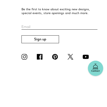
Be the first to know about exciting new designs,
special events, store openings and much more.
Email
Sign up
Contact