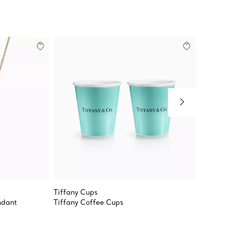
Tiffany Cups
Tiffany
ndant
Tiffany Coffee Cups
Double 