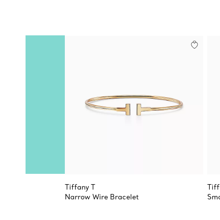
Tiffany T
Tif
Narrow Wire Bracelet
Sma