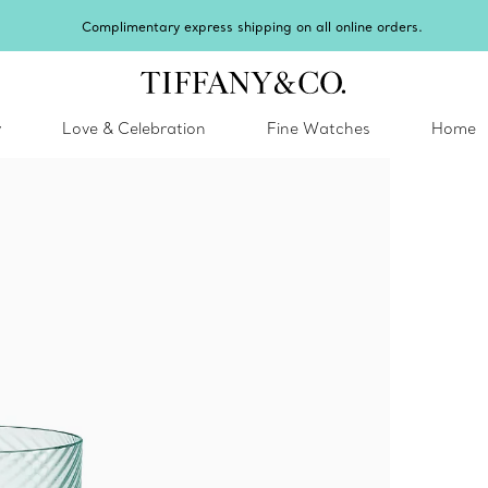
Complimentary express shipping on all online orders.
y
Love & Celebration
Fine Watches
Home