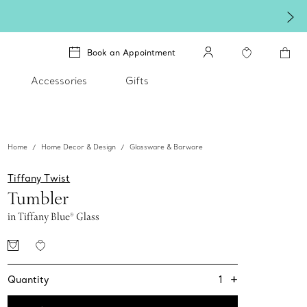
Book an Appointment
Accessories
Gifts
Home
Home Decor & Design
Glassware & Barware
Tiffany Twist
Tumbler
in Tiffany Blue® Glass
+
1
Quantity