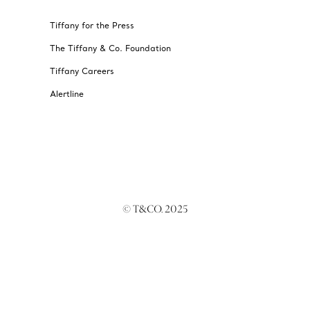
Tiffany for the Press
The Tiffany & Co. Foundation
Tiffany Careers
Alertline
© T&CO. 2025