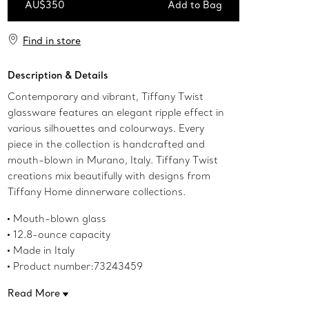
AU$350
Add to Bag
Add to Bag
Find in store
Description & Details
Contemporary and vibrant, Tiffany Twist
glassware features an elegant ripple effect in
various silhouettes and colourways. Every
piece in the collection is handcrafted and
mouth-blown in Murano, Italy. Tiffany Twist
creations mix beautifully with designs from
Tiffany Home dinnerware collections.
Mouth-blown glass
12.8-ounce capacity
Made in Italy
Product number:73243459
Read More