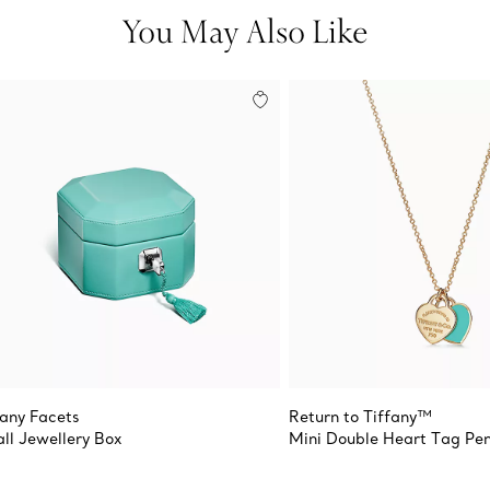
You May Also Like
fany Facets
Return to Tiffany™
ll Jewellery Box
Mini Double Heart Tag Pe