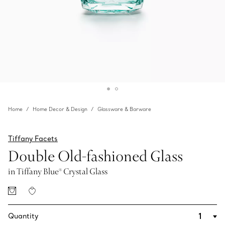
Home
Home Decor & Design
Glassware & Barware
Tiffany Facets
Double Old-fashioned Glass
in Tiffany Blue® Crystal Glass
Quantity