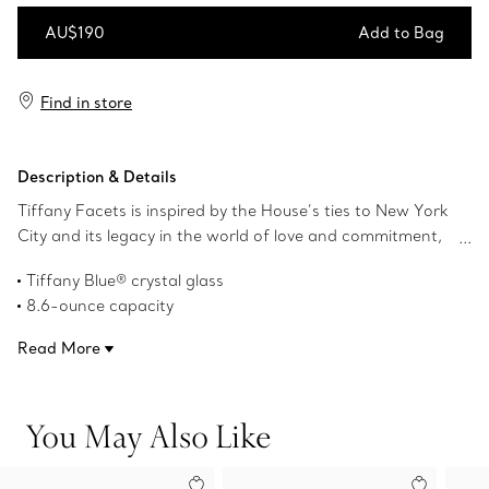
AU$190
Add to Bag
Add to Bag
Find in store
Description & Details
Tiffany Facets is inspired by the House’s ties to New York
City and its legacy in the world of love and commitment,
as well as its authority as the premier purveyor of
Tiffany Blue® crystal glass
exceptional diamonds and coloured gemstones. This
8.6-ounce capacity
double old-fashioned glass features faceted details
Dishwasher safe
reminiscent of our superlative gemstones.
Read More
Product number:74624200
You May Also Like