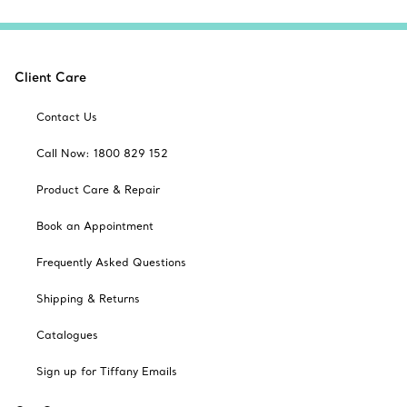
Client Care
Contact Us
Call Now: 1800 829 152
Product Care & Repair
Book an Appointment
Frequently Asked Questions
Shipping & Returns
Catalogues
Sign up for Tiffany Emails