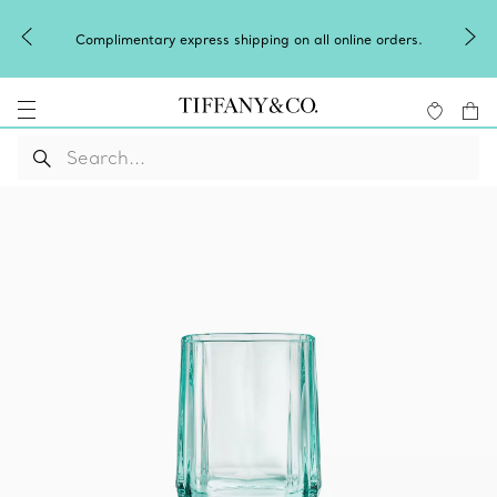
Celebrate Qixi wi
tary express shipping on all online orders.