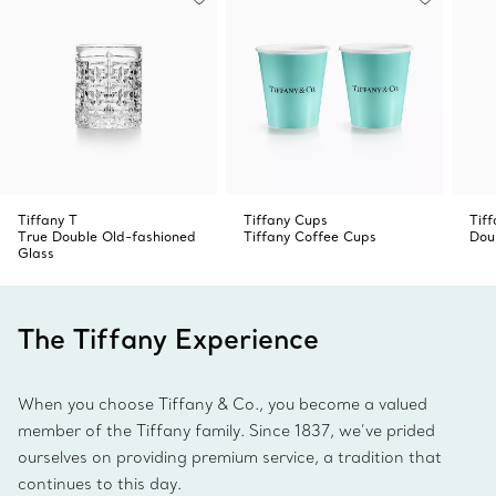
Tiffany T
Tiffany Cups
Tif
True Double Old-fashioned
Tiffany Coffee Cups
Dou
Glass
The Tiffany Experience
When you choose Tiffany & Co., you become a valued
member of the Tiffany family. Since 1837, we’ve prided
ourselves on providing premium service, a tradition that
continues to this day.