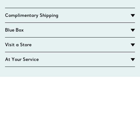
Complimentary Shipping
Blue Box
Visit a Store
At Your Service