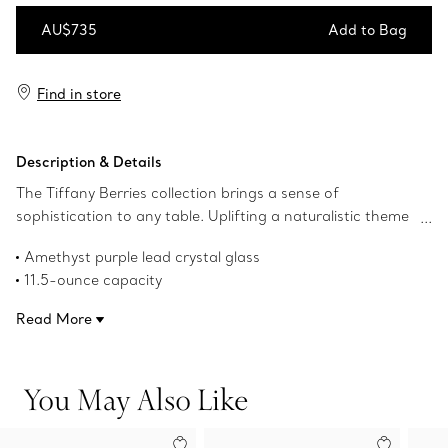
AU$735
Add to Bag
Add to Bag
Find in store
Description & Details
The Tiffany Berries collection brings a sense of
sophistication to any table. Uplifting a naturalistic theme
from The Tiffany Archives, this intricate red wine glass
Amethyst purple lead crystal glass
mixes beautifully with other Home creations to form an
11.5-ounce capacity
artfully curated table.
Product number:73245028
Read More
You May Also Like