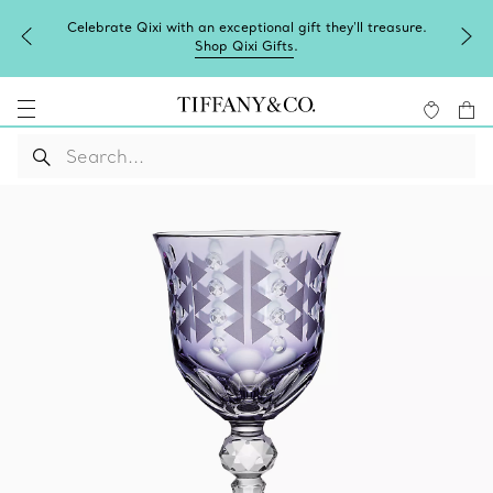
Celebrate Qixi with an exceptional gift they'll treasure.
Shop Qixi Gifts
.