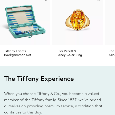
Tiffany Facets
Elsa Peretti®
Jea
Backgammon Set
Fancy Color Ring
Min
The Tiffany Experience
When you choose Tiffany & Co., you become a valued
member of the Tiffany family. Since 1837, we’ve prided
ourselves on providing premium service, a tradition that
continues to this day.