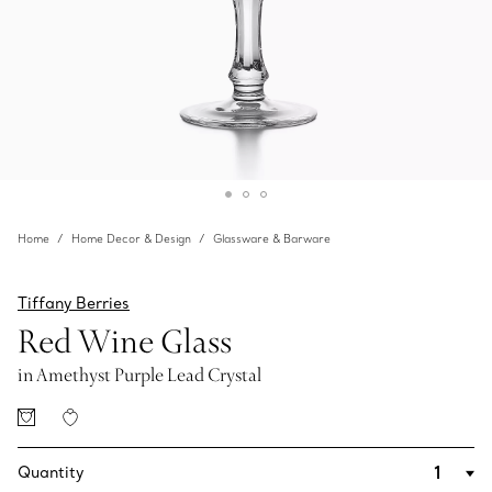
Home
Home Decor & Design
Glassware & Barware
Tiffany Berries
Red Wine Glass
in Amethyst Purple Lead Crystal
Quantity