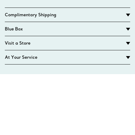
Complimentary Shipping
Blue Box
Visit a Store
At Your Service