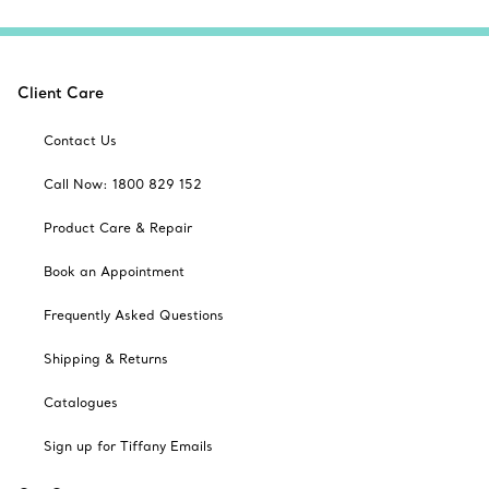
Client Care
Contact Us
Call Now: 1800 829 152
Product Care & Repair
Book an Appointment
Frequently Asked Questions
Shipping & Returns
Catalogues
Sign up for Tiffany Emails