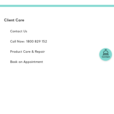
Client Care
Contact Us
Call Now: 1800 829 152
Product Care & Repair
Contact
Book an Appointment
Frequently Asked Questions
Shipping & Returns
Catalogues
Sign up for Tiffany Emails
Our Company