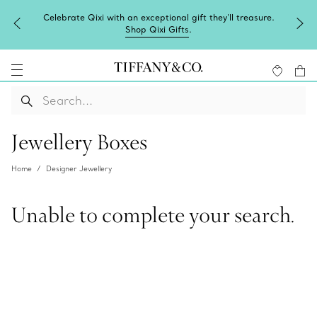
Celebrate Qixi with an exceptional gift they'll treasure.
Shop Qixi Gifts
.
Jewellery Boxes
Home
Designer Jewellery
Unable to complete your search.