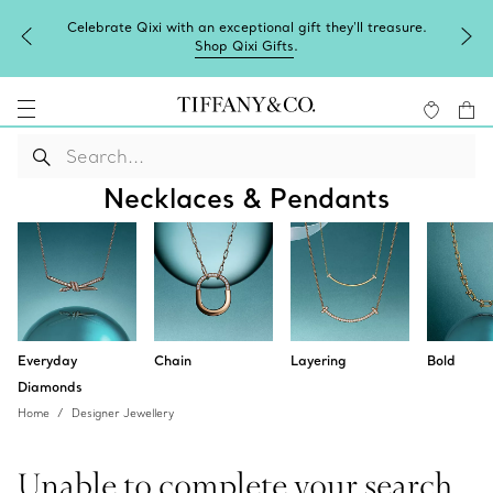
Celebrate Qixi with an exceptional gift they'll treasure.
Shop Qixi Gifts
.
Necklaces & Pendants
Everyday
Chain
Layering
Bold
Diamonds
Home
Designer Jewellery
Unable to complete your search.