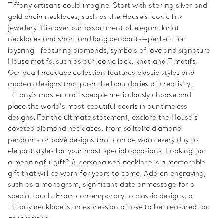
Tiffany artisans could imagine. Start with sterling silver and
gold chain necklaces, such as the House’s iconic link
jewellery. Discover our assortment of elegant lariat
necklaces and short and long pendants—perfect for
layering—featuring diamonds, symbols of love and signature
House motifs, such as our iconic lock, knot and T motifs.
Our pearl necklace collection features classic styles and
modern designs that push the boundaries of creativity.
Tiffany’s master craftspeople meticulously choose and
place the world’s most beautiful pearls in our timeless
designs. For the ultimate statement, explore the House’s
coveted diamond necklaces, from solitaire diamond
pendants or pavé designs that can be worn every day to
elegant styles for your most special occasions. Looking for
a meaningful gift? A personalised necklace is a memorable
gift that will be worn for years to come. Add an engraving,
such as a monogram, significant date or message for a
special touch. From contemporary to classic designs, a
Tiffany necklace is an expression of love to be treasured for