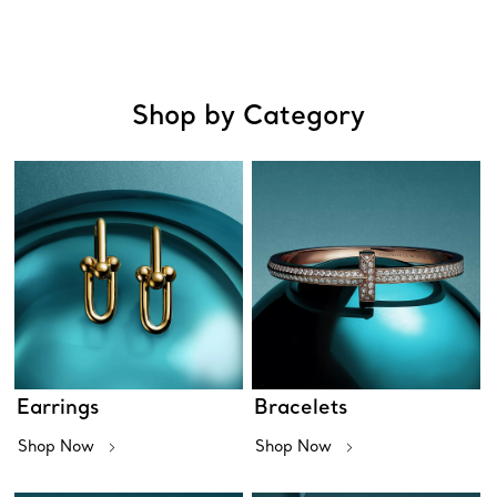
Shop by Category
Earrings
Bracelets
Shop Now
Shop Now