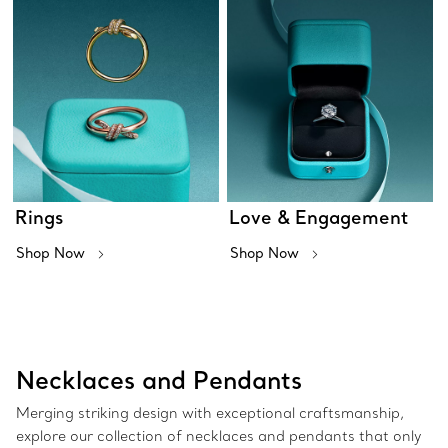
Rings
Love & Engagement
Shop Now
Shop Now
Necklaces and Pendants
Merging striking design with exceptional craftsmanship,
explore our collection of necklaces and pendants that only