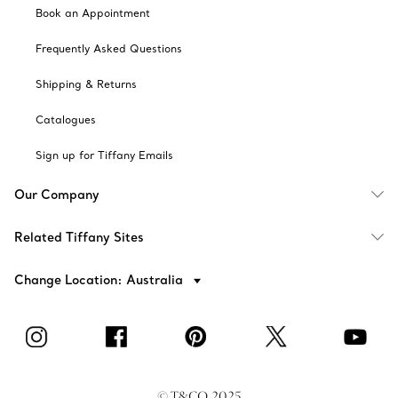
Book an Appointment
Frequently Asked Questions
Shipping & Returns
Catalogues
Sign up for Tiffany Emails
Our Company
Related Tiffany Sites
Change Location: Australia
© T&CO. 2025