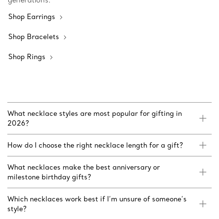
generations.
Shop Earrings
Shop Bracelets
Shop Rings
What necklace styles are most popular for gifting in
2026?
How do I choose the right necklace length for a gift?
What necklaces make the best anniversary or
milestone birthday gifts?
Which necklaces work best if I’m unsure of someone’s
style?