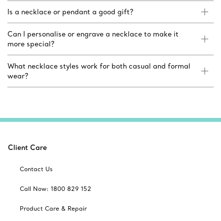
Is a necklace or pendant a good gift?
Can I personalise or engrave a necklace to make it
more special?
What necklace styles work for both casual and formal
wear?
Client Care
Contact Us
Call Now: 1800 829 152
Product Care & Repair