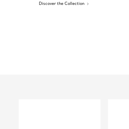
Discover the Collection