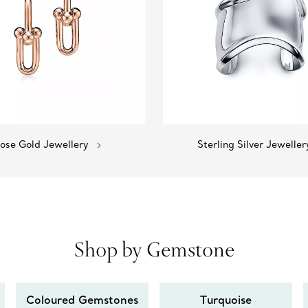
ose Gold Jewellery
Sterling Silver Jeweller
Shop by Gemstone
Coloured Gemstones
Turquoise