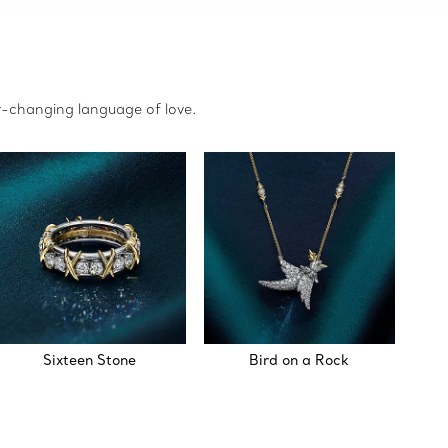
r-changing language of love.
Sixteen Stone
Bird on a Rock