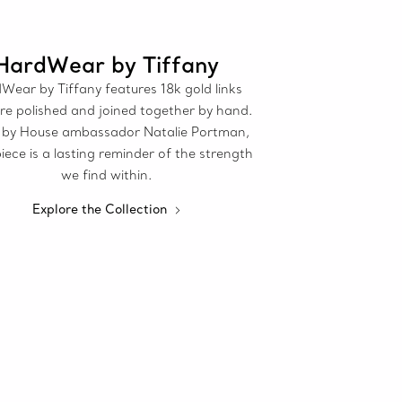
HardWear by Tiffany
Wear by Tiffany features 18k gold links
re polished and joined together by hand.
by House ambassador Natalie Portman,
iece is a lasting reminder of the strength
we find within.
Explore the Collection