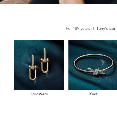
For 189 years, Tiffany’s ico
HardWear
Knot