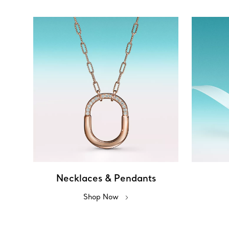
Necklaces & Pendants
Shop Now