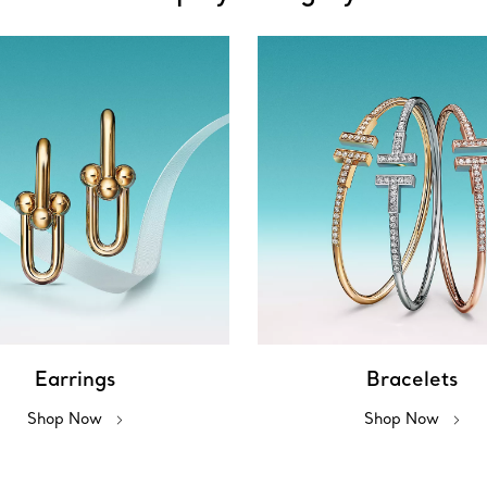
Earrings
Bracelets
Shop Now
Shop Now