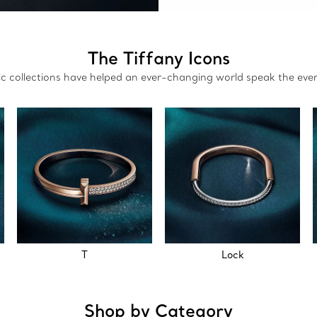
The Tiffany Icons
nic collections have helped an ever-changing world speak the eve
T
Lock
Shop by Category