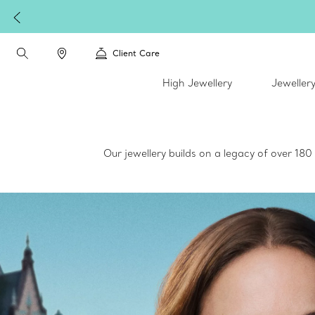
Client Care
High Jewellery
Jeweller
Our jewellery builds on a legacy of over 18