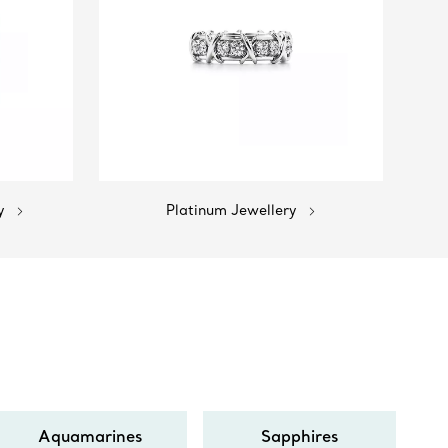
y
Platinum Jewellery
Aquamarines
Sapphires