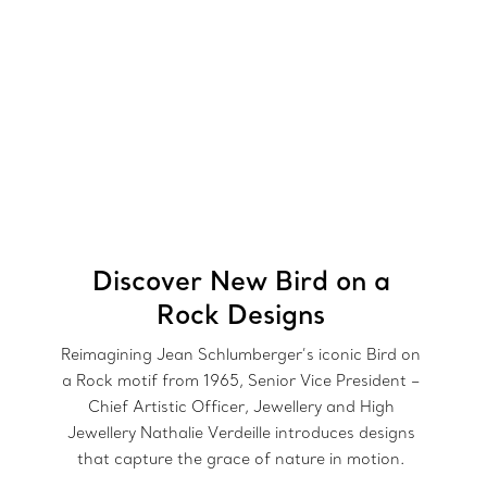
Discover New Bird on a
Rock Designs
Reimagining Jean Schlumberger’s iconic Bird on
a Rock motif from 1965, Senior Vice President –
Chief Artistic Officer, Jewellery and High
Jewellery Nathalie Verdeille introduces designs
that capture the grace of nature in motion.