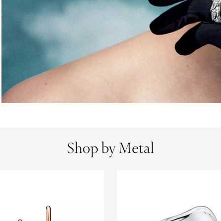
Shop by Metal