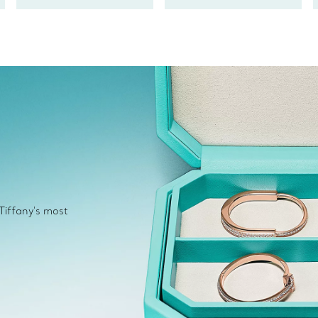
 Tiffany's most