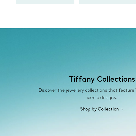
Tiffany Collections
Discover the jewellery collections that feature
iconic designs.
Shop by Collection