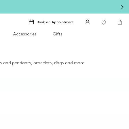
Book an Appointment
Accessories
Gifts
ces and pendants, bracelets, rings and more.