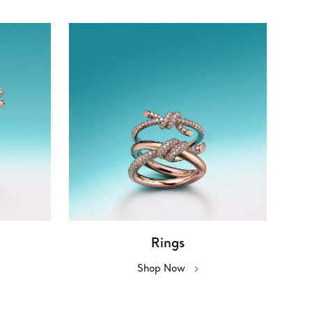
Rings
Shop Now