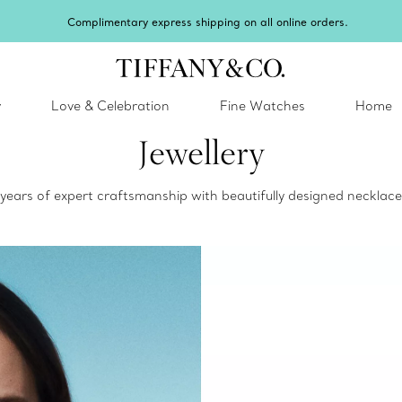
Celebrate Qixi with an exceptional gift they'll treasure.
Shop Qixi Gifts
.
y
Love & Celebration
Fine Watches
Home
Jewellery
0 years of expert craftsmanship with beautifully designed neckla