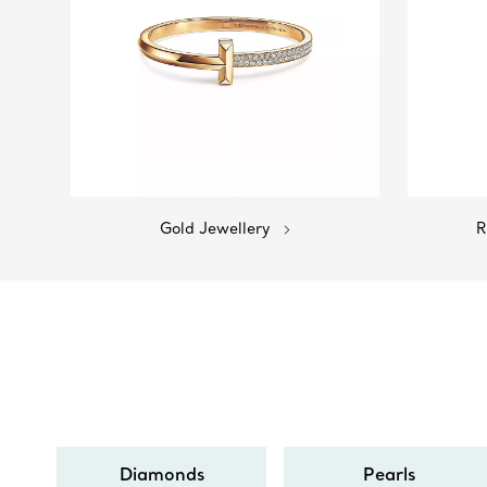
Gold Jewellery
R
Diamonds
Pearls