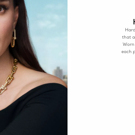
Hard
that a
Worn 
each p